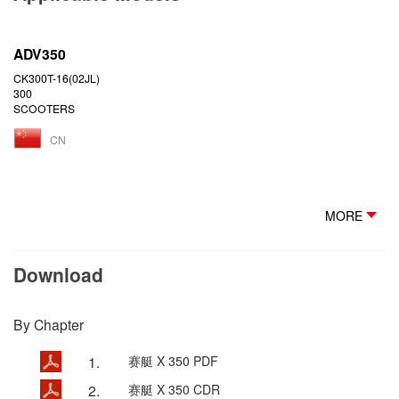
ADV350
CK300T-16(02JL)
300
SCOOTERS
CN
MORE
Download
By Chapter
1.
赛艇 X 350 PDF
2.
赛艇 X 350 CDR