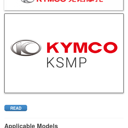
READ
Applicable Models