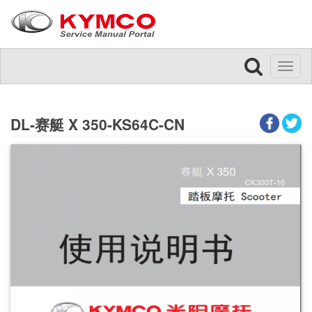
Toggl
naviga
DL-赛艇 X 350-KS64C-CN