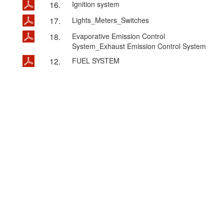
16.
Ignition system
17.
Lights_Meters_Switches
18.
Evaporative Emission Control
System_Exhaust Emission Control System
12.
FUEL SYSTEM
@KYMCO MOTOR CO.,LTD @ 2015 ALL Rights
Reserved.