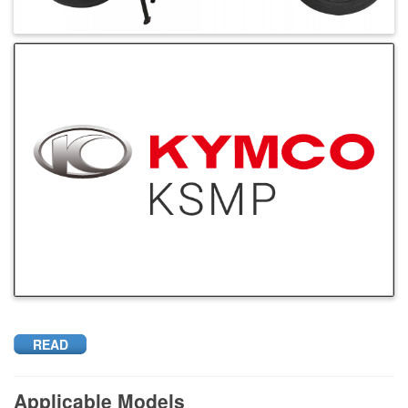
READ
Applicable Models