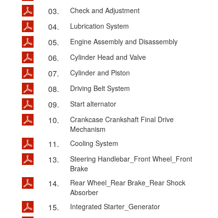
03.
Check and Adjustment
04.
Lubrication System
05.
Engine Assembly and Disassembly
06.
Cylinder Head and Valve
07.
Cylinder and Piston
08.
Driving Belt System
09.
Start alternator
10.
Crankcase Crankshaft Final Drive
Mechanism
11.
Cooling System
13.
Steering Handlebar_Front Wheel_Front
Brake
14.
Rear Wheel_Rear Brake_Rear Shock
Absorber
15.
Integrated Starter_Generator