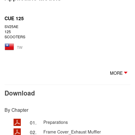
CUE 125
SV25AE
125
SCOOTERS
TW
MORE
Download
By Chapter
01.
Preparations
02.
Frame Cover_Exhaust Muffler