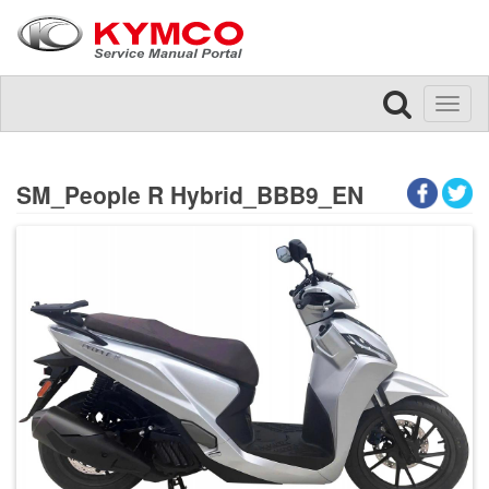
Toggl
naviga
SM_People R Hybrid_BBB9_EN