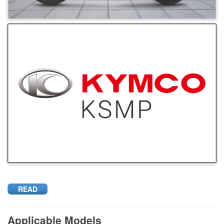
READ
Applicable Models