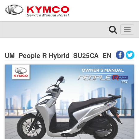
Toggl
naviga
UM_People R Hybrid_SU25CA_EN