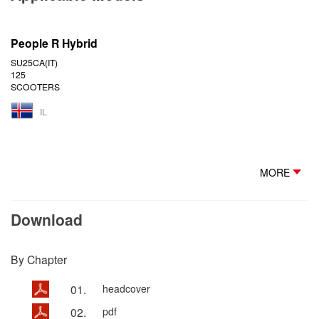
People R Hybrid
SU25CA(IT)
125
SCOOTERS
IL
MORE
Download
By Chapter
01.
headcover
02.
pdf